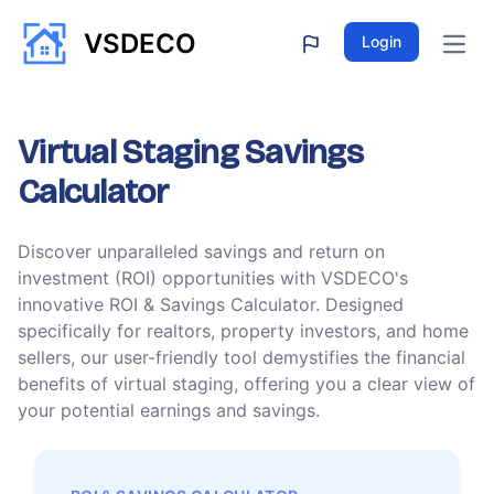
VSDECO
Login
Open
Virtual Staging Savings
Calculator
Discover unparalleled savings and return on
investment (ROI) opportunities with VSDECO's
innovative ROI & Savings Calculator. Designed
specifically for realtors, property investors, and home
sellers, our user-friendly tool demystifies the financial
benefits of virtual staging, offering you a clear view of
your potential earnings and savings.