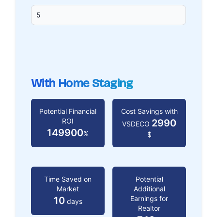
With Home Staging
Potential Financial
Cost Savings with
ROI
2990
VSDECO
149900
%
$
Time Saved on
Potential
Market
Additional
Earnings for
10
days
Realtor