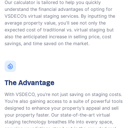
Our calculator is tailored to help you quickly
understand the financial advantages of opting for
VSDECO’s virtual staging services. By inputting the
average property value, you'll see not only the
expected cost of traditional vs. virtual staging but
also the anticipated increase in selling price, cost
savings, and time saved on the market.
The Advantage
With VSDECO, you’re not just saving on staging costs.
You’re also gaining access to a suite of powerful tools
designed to enhance your property’s appeal and sell
your property faster. Our state-of-the-art virtual
staging technology breathes life into every space,