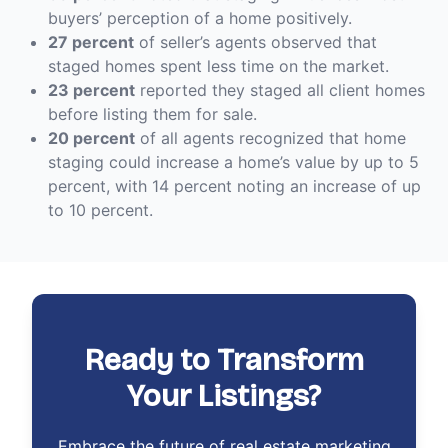
buyers’ perception of a home positively.
27 percent
of seller’s agents observed that
staged homes spent less time on the market.
23 percent
reported they staged all client homes
before listing them for sale.
20 percent
of all agents recognized that home
staging could increase a home’s value by up to 5
percent, with 14 percent noting an increase of up
to 10 percent.
Ready to Transform
Your Listings?
Embrace the future of real estate marketing