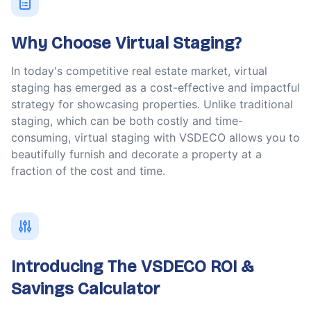
Why Choose Virtual Staging?
In today's competitive real estate market, virtual
staging has emerged as a cost-effective and impactful
strategy for showcasing properties. Unlike traditional
staging, which can be both costly and time-
consuming, virtual staging with VSDECO allows you to
beautifully furnish and decorate a property at a
fraction of the cost and time.
Introducing The VSDECO ROI &
Savings Calculator