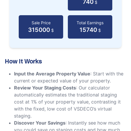
740
$
Sale Price
Total Earnings
315000
15740
$
$
How It Works
Input the Average Property Value
: Start with the
current or expected value of your property.
Review Your Staging Costs
: Our calculator
automatically estimates the traditional staging
cost at 1% of your property value, contrasting it
with the fixed, low cost of VSDECO’s virtual
staging.
Discover Your Savings
: Instantly see how much
you could save on staging costs and how much