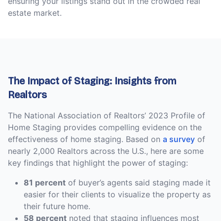
ensuring your listings stand out in the crowded real
estate market.
The Impact of Staging: Insights from
Realtors
The National Association of Realtors’ 2023 Profile of
Home Staging provides compelling evidence on the
effectiveness of home staging. Based on
a survey
of
nearly 2,000 Realtors across the U.S., here are some
key findings that highlight the power of staging:
81 percent
of buyer’s agents said staging made it
easier for their clients to visualize the property as
their future home.
58 percent
noted that staging influences most