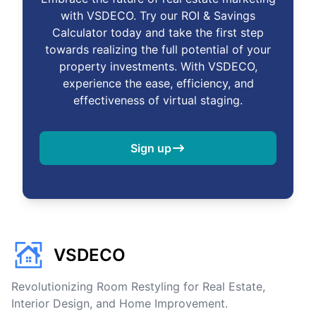
with VSDECO. Try our ROI & Savings
Calculator today and take the first step
towards realizing the full potential of your
property investments. With VSDECO,
experience the ease, efficiency, and
effectiveness of virtual staging.
Sign up
VSDECO
Revolutionizing Room Restyling for Real Estate,
Interior Design, and Home Improvement.