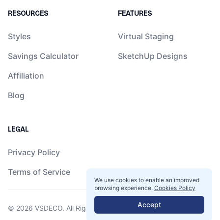
RESOURCES
FEATURES
Styles
Virtual Staging
Savings Calculator
SketchUp Designs
Affiliation
Blog
LEGAL
Privacy Policy
Terms of Service
We use cookies to enable an improved
browsing experience.
Cookies Policy
Accept
© 2026
VSDECO
. All Rights Reserved.