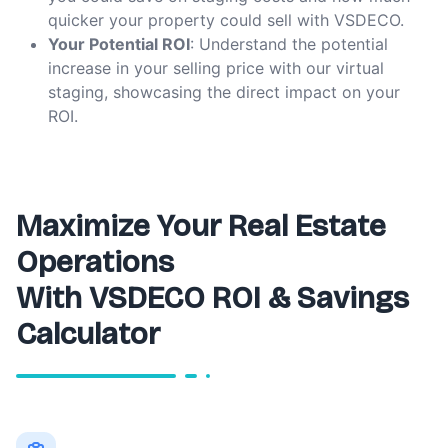
quicker your property could sell with VSDECO.
Your Potential ROI
: Understand the potential
increase in your selling price with our virtual
staging, showcasing the direct impact on your
ROI.
Maximize Your Real Estate
Operations
With VSDECO ROI & Savings
Calculator