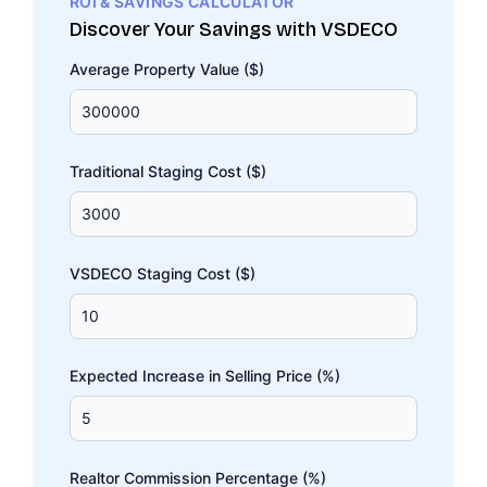
ROI & SAVINGS CALCULATOR
Discover Your Savings with VSDECO
Average Property Value ($)
Traditional Staging Cost ($)
VSDECO Staging Cost ($)
Expected Increase in Selling Price (%)
Realtor Commission Percentage (%)